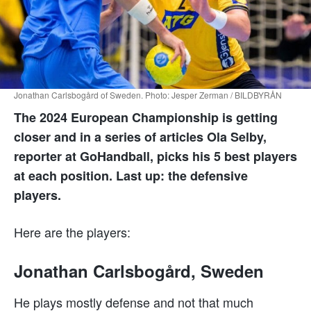
Jonathan Carlsbogård of Sweden. Photo: Jesper Zerman / BILDBYRÅN
The 2024 European Championship is getting
closer and in a series of articles Ola Selby,
reporter at GoHandball, picks his 5 best players
at each position. Last up: the defensive
players.
Here are the players:
Jonathan Carlsbogård, Sweden
He plays mostly defense and not that much