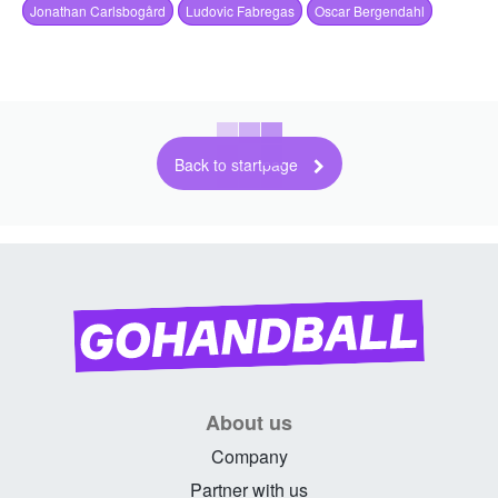
Jonathan Carlsbogård
Ludovic Fabregas
Oscar Bergendahl
Back to startpage
About us
Company
Partner with us