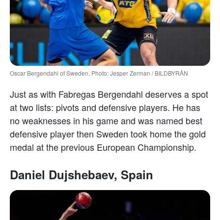
Oscar Bergendahl of Sweden. Photo: Jesper Zerman / BILDBYRÅN
Just as with Fabregas Bergendahl deserves a spot
at two lists: pivots and defensive players. He has
no weaknesses in his game and was named best
defensive player then Sweden took home the gold
medal at the previous European Championship.
Daniel Dujshebaev, Spain