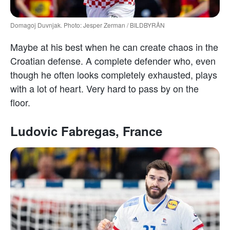
Domagoj Duvnjak. Photo: Jesper Zerman / BILDBYRÅN
Maybe at his best when he can create chaos in the
Croatian defense. A complete defender who, even
though he often looks completely exhausted, plays
with a lot of heart. Very hard to pass by on the
floor.
Ludovic Fabregas, France