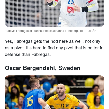
Ludovic Fabregas of France. Photo: Johanna Lundberg / BILDBYRÅN
Yes, Fabregas gets the nod here as well, not only
as a pivot. It’s hard to find any pivot that is better in
defense than Fabregas.
Oscar Bergendahl, Sweden