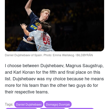
Daniel Dujshebaev of Spain. Photo: Emma Wallskog / BILDBYRÅN
I choose between Dujshebaev, Magnus Saugstrup,
and Karl Konan for the fifth and final place on this
list. Dujshebaev was my choice because he means
more for his team than the other two guys do for
their respective teams.
Tags:
Daniel Dujshebaev
Domagoj Duvnjak