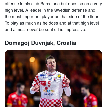
offense in his club Barcelona but does so on a very
high level. A leader in the Swedish defense and
the most important player on that side of the floor.
To play as much as he does and at that high level
and almost never be sent off is impressive.
Domagoj Duvnjak, Croatia