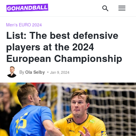
Men's EURO 2024
List: The best defensive
players at the 2024
European Championship
By
Ola Selby
Jan 9, 2024