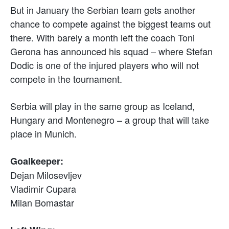
But in January the Serbian team gets another
chance to compete against the biggest teams out
there. With barely a month left the coach Toni
Gerona has announced his squad – where Stefan
Dodic is one of the injured players who will not
compete in the tournament.
Serbia will play in the same group as Iceland,
Hungary and Montenegro – a group that will take
place in Munich.
Goalkeeper:
Dejan Milosevljev
Vladimir Cupara
Milan Bomastar