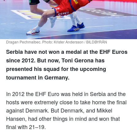
Dragan Pechmalbec. Photo: Krister Andersson / BILDBYRÅN
Serbia have not won a medal at the EHF Euros
since 2012. But now, Toni Gerona has
presented his squad for the upcoming
tournament in Germany.
In 2012 the EHF Euro was held in Serbia and the
hosts were extremely close to take home the final
against Denmark. But Denmark, and Mikkel
Hansen, had other things in mind and won that
final with 21–19.