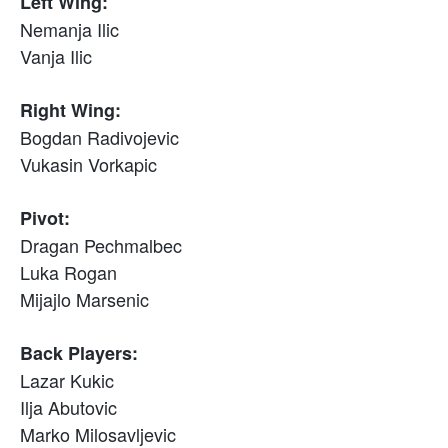
Left Wing:
Nemanja Ilic
Vanja Ilic
Right Wing:
Bogdan Radivojevic
Vukasin Vorkapic
Pivot:
Dragan Pechmalbec
Luka Rogan
Mijajlo Marsenic
Back Players:
Lazar Kukic
Ilja Abutovic
Marko Milosavljevic