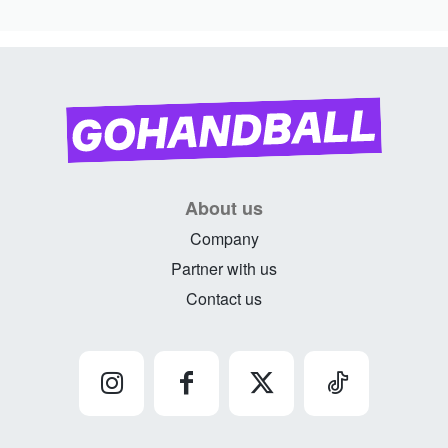
About us
Company
Partner with us
Contact us