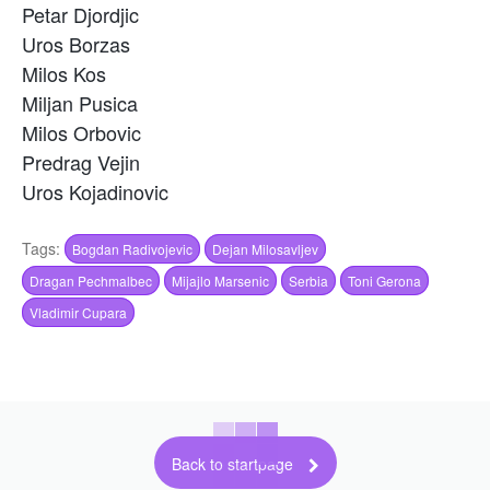
Petar Djordjic
Uros Borzas
Milos Kos
Miljan Pusica
Milos Orbovic
Predrag Vejin
Uros Kojadinovic
Tags:
Bogdan Radivojevic
Dejan Milosavljev
Dragan Pechmalbec
Mijajlo Marsenic
Serbia
Toni Gerona
Vladimir Cupara
Back to startpage