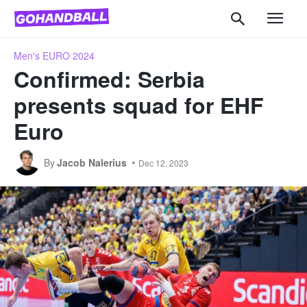
Men's EURO 2024
Confirmed: Serbia
presents squad for EHF
Euro
By
Jacob Nalerius
Dec 12, 2023