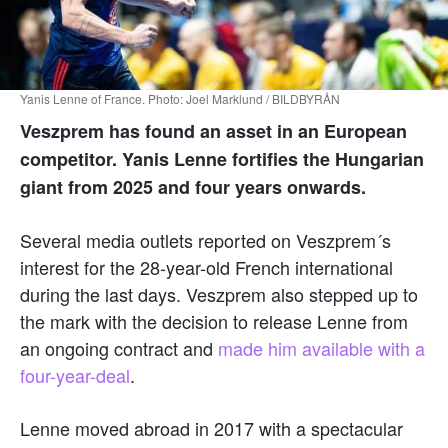
Yanis Lenne of France. Photo: Joel Marklund / BILDBYRÅN
Veszprem has found an asset in an European
competitor. Yanis Lenne fortifies the Hungarian
giant from 2025 and four years onwards.
Several media outlets reported on Veszprem´s
interest for the 28-year-old French international
during the last days. Veszprem also stepped up to
the mark with the decision to release Lenne from
an ongoing contract and
made him available with a
four-year-deal
.
Lenne moved abroad in 2017 with a spectacular