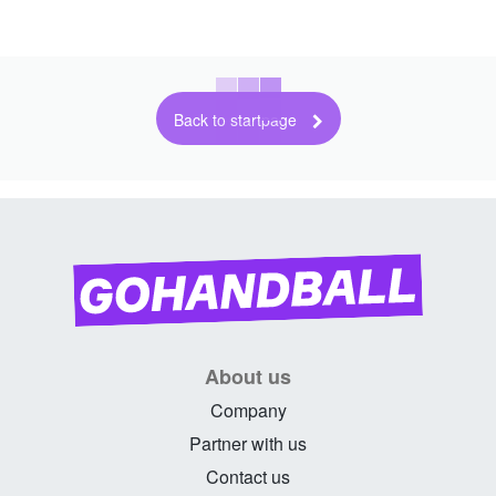
Back to startpage
About us
Company
Partner with us
Contact us