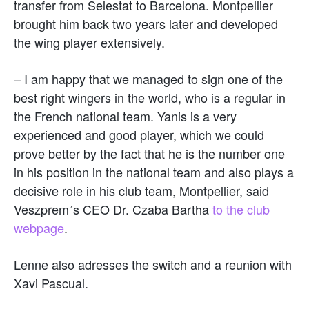
transfer from Selestat to Barcelona. Montpellier
brought him back two years later and developed
the wing player extensively.
– I am happy that we managed to sign one of the
best right wingers in the world, who is a regular in
the French national team. Yanis is a very
experienced and good player, which we could
prove better by the fact that he is the number one
in his position in the national team and also plays a
decisive role in his club team, Montpellier, said
Veszprem´s CEO Dr. Czaba Bartha
to the club
webpage
.
Lenne also adresses the switch and a reunion with
Xavi Pascual.