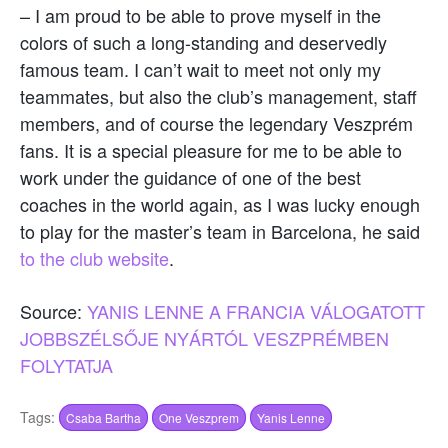
– I am proud to be able to prove myself in the
colors of such a long-standing and deservedly
famous team. I can’t wait to meet not only my
teammates, but also the club’s management, staff
members, and of course the legendary Veszprém
fans. It is a special pleasure for me to be able to
work under the guidance of one of the best
coaches in the world again, as I was lucky enough
to play for the master’s team in Barcelona, he said
to the club website
.
Source:
YANIS LENNE A FRANCIA VÁLOGATOTT
JOBBSZÉLSŐJE NYÁRTÓL VESZPRÉMBEN
FOLYTATJA
Tags:
Csaba Bartha
One Veszprem
Yanis Lenne