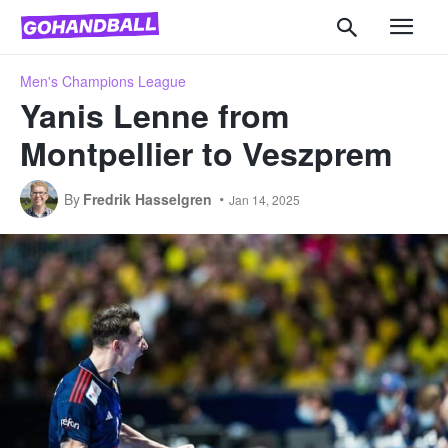
Men's Champions League
Yanis Lenne from
Montpellier to Veszprem
By
Fredrik Hasselgren
Jan 14, 2025