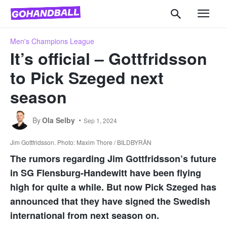
Men's Champions League
It’s official – Gottfridsson
to Pick Szeged next
season
By
Ola Selby
Sep 1, 2024
Jim Gottfridsson. Photo: Maxim Thore / BILDBYRÅN
The rumors regarding Jim Gottfridsson’s future
in SG Flensburg-Handewitt have been flying
high for quite a while. But now Pick Szeged has
announced that they have signed the Swedish
international from next season on.