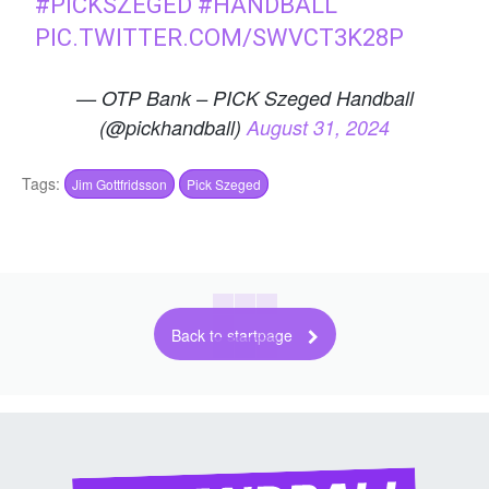
#PICKSZEGED
#HANDBALL
PIC.TWITTER.COM/SWVCT3K28P
— OTP Bank – PICK Szeged Handball
(@pickhandball)
August 31, 2024
Tags:
Jim Gottfridsson
Pick Szeged
Back to startpage