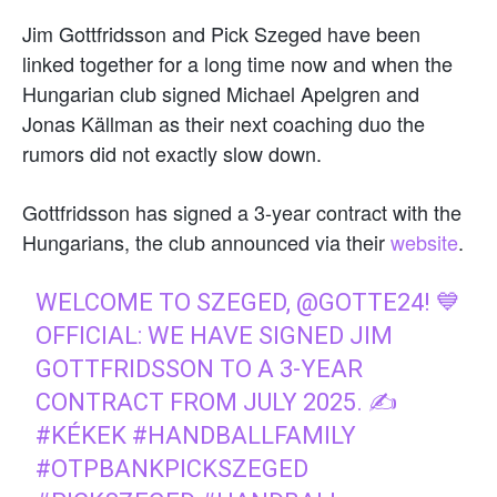
Jim Gottfridsson and Pick Szeged have been
linked together for a long time now and when the
Hungarian club signed Michael Apelgren and
Jonas Källman as their next coaching duo the
rumors did not exactly slow down.
Gottfridsson has signed a 3-year contract with the
Hungarians, the club announced via their
website
.
WELCOME TO SZEGED,
@GOTTE24
! 💙
OFFICIAL: WE HAVE SIGNED JIM
GOTTFRIDSSON TO A 3-YEAR
CONTRACT FROM JULY 2025. ✍️
#KÉKEK
#HANDBALLFAMILY
#OTPBANKPICKSZEGED