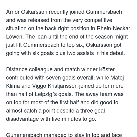
Arnor Oskarsson recently joined Gummersbach
and was released from the very competitive
situation on the back right position in Rhein-Neckar
Löwen. The loan until the end of the season might
just lift Gummersbach to top six, Oskarsson got
going with six goals plus two assists in his debut.
Distance colleague and match winner Köster
contributed with seven goals overall, while Matej
Klima and Viggo Kristjansson joined up for more
than half of Leipzig´s goals. The away team was
on top for most of the first half and did good to
almost catch a point despite a three goal
disadvantage with five minutes to go.
Gummersbach managed to stay in top and face