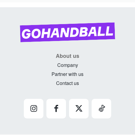
About us
Company
Partner with us
Contact us