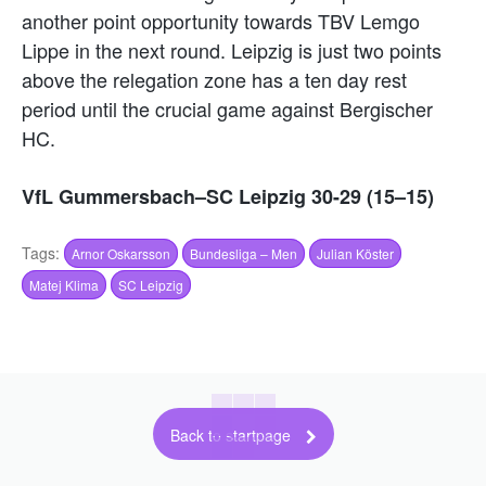
another point opportunity towards TBV Lemgo
Lippe in the next round. Leipzig is just two points
above the relegation zone has a ten day rest
period until the crucial game against Bergischer
HC.
VfL Gummersbach–SC Leipzig 30-29 (15–15)
Tags:
Arnor Oskarsson
Bundesliga – Men
Julian Köster
Matej Klima
SC Leipzig
Back to startpage