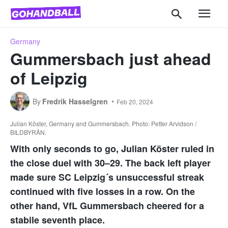
Germany
Gummersbach just ahead
of Leipzig
By
Fredrik Hasselgren
Feb 20, 2024
Julian Köster, Germany and Gummersbach. Photo: Petter Arvidson /
BILDBYRÅN.
With only seconds to go, Julian Köster ruled in
the close duel with 30–29. The back left player
made sure SC Leipzig´s unsuccessful streak
continued with five losses in a row. On the
other hand, VfL Gummersbach cheered for a
stabile seventh place.