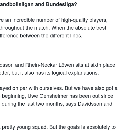
Handbollsligan and Bundesliga?
ve an incredible number of high-quality players,
 throughout the match. When the absolute best
ference between the different lines.
dsson and Rhein-Neckar Löwen sits at sixth place
ter, but it also has its logical explanations.
layed on par with ourselves. But we have also got a
 the beginning, Uwe Gensheimer has been out since
t during the last two months, says Davidsson and
 pretty young squad. But the goals is absolutely to