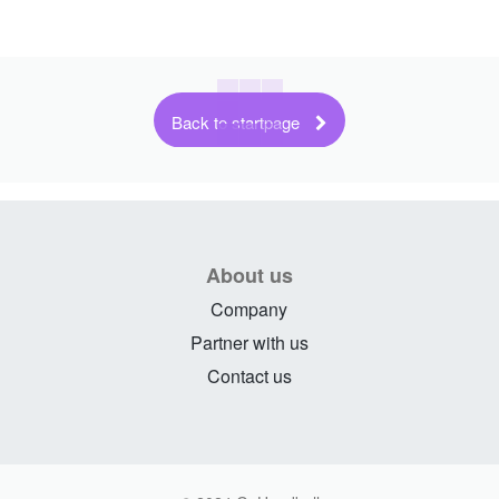
Back to startpage
About us
Company
Partner with us
Contact us