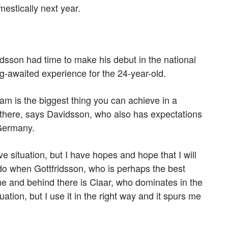
mestically next year.
sson had time to make his debut in the national
g-awaited experience for the 24-year-old.
eam is the biggest thing you can achieve in a
 there, says Davidsson, who also has expectations
 Germany.
ve situation, but I have hopes and hope that I will
 do when Gottfridsson, who is perhaps the best
ine and behind there is Claar, who dominates in the
uation, but I use it in the right way and it spurs me