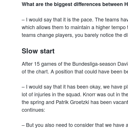
What are the biggest differences between 
– I would say that it is the pace. The teams ha
which allows them to maintain a higher tempo
teams change players, you barely notice the dif
Slow start
After 15 games of the Bundesliga-season Davi
of the chart. A position that could have been bet
– I would say that it has been okay, we have p
lot of injuries in the squad. Knorr was out in
the spring and Patrik Groetzki has been vacan
continues:
– But you also need to consider that we have a