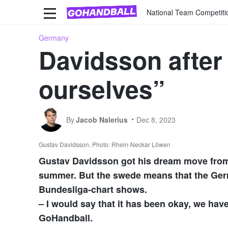
National Team Competiti
Germany
Davidsson after
ourselves”
By
Jacob Nalerius
Dec 8, 2023
Gustav Davidsson. Photo: Rhein-Neckar Löwen
Gustav Davidsson got his dream move fro
summer. But the swede means that the Germ
Bundesliga-chart shows.
– I would say that it has been okay, we hav
GoHandball.