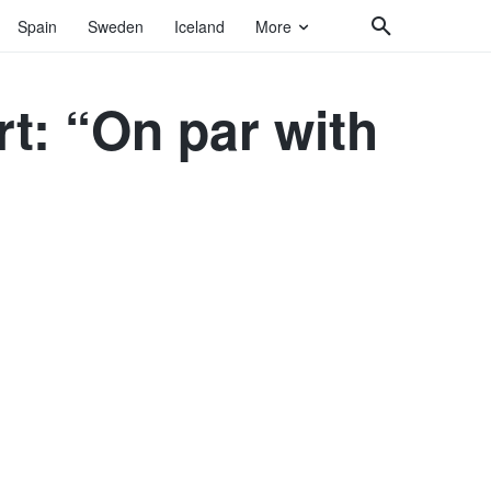
Spain
Sweden
Iceland
More
t: “On par with