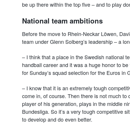
be up there within the top five – and to play do
National team ambitions
Before the move to Rhein-Neckar Löwen, David
team under Glenn Solberg’s leadership – a lon
– I think that a place in the Swedish national t
handball career and it was a huge honor to be
for Sunday’s squad selection for the Euros in
– I know that it is an extremely tough competiti
come in, of course. Then there is not much to
player of his generation, plays in the middle n
Bundesliga. So it’s a very tough competitive sit
to develop and do even better.