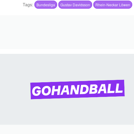
Tags:
Bundesliga
Gustav Davidsson
Rhein-Neckar Löwen