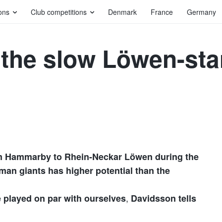
ons
Club competitions
Denmark
France
Germany
 the slow Löwen-star
m Hammarby to Rhein-Neckar Löwen during the
an giants has higher potential than the
,
e played on par with ourselves
Davidsson tells