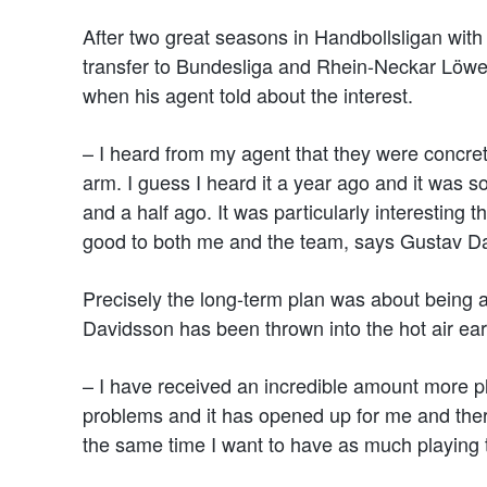
After two great seasons in Handbollsligan wi
transfer to Bundesliga and Rhein-Neckar Löwen
when his agent told about the interest.
– I heard from my agent that they were concrete
arm. I guess I heard it a year ago and it was 
and a half ago. It was particularly interesting t
good to both me and the team, says Gustav D
Precisely the long-term plan was about being an
Davidsson has been thrown into the hot air ear
– I have received an incredible amount more p
problems and it has opened up for me and there 
the same time I want to have as much playing tim