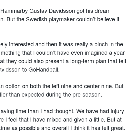
th Hammarby Gustav Davidsson got his dream
. But the Swedish playmaker couldn’t believe it
ly interested and then it was really a pinch in the
something that I couldn’t have even imagined a year
hat they could also present a long-term plan that felt
avidsson to GoHandball.
 option on both the left nine and center nine. But
lier than expected during the pre-season.
laying time than I had thought. We have had injury
I feel that I have mixed and given a little. But at
e as possible and overall I think it has felt great.