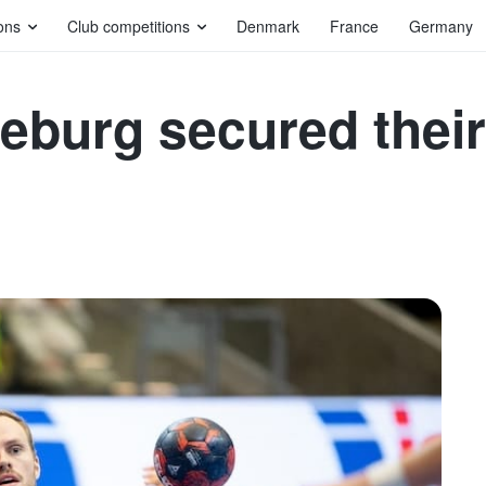
ons
Club competitions
Denmark
France
Germany
deburg secured the