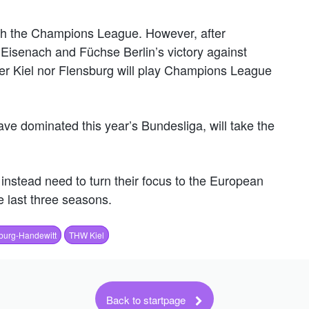
h the Champions League. However, after
 Eisenach and Füchse Berlin’s victory against
her Kiel nor Flensburg will play Champions League
e dominated this year’s Bundesliga, will take the
 instead need to turn their focus to the European
 last three seasons.
burg-Handewitt
THW Kiel
Back to startpage