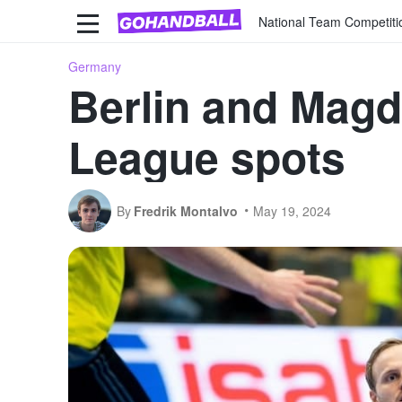
National Team Competiti
Germany
Berlin and Mag
League spots
By
Fredrik Montalvo
May 19, 2024