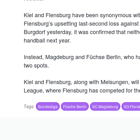
Kiel and Flensburg have been synonymous wit
Flensburg’s upsetting last-second loss against
Burgdorf yesterday, it was confirmed that neit
handball next year.
Instead, Magdeburg and Füchse Berlin, who hav
two spots.
Kiel and Flensburg, along with Melsungen, will
League, where Flensburg has competed for the
Tags:
Bundesliga
Füsche Berlin
SC Magdeburg
SG Flens