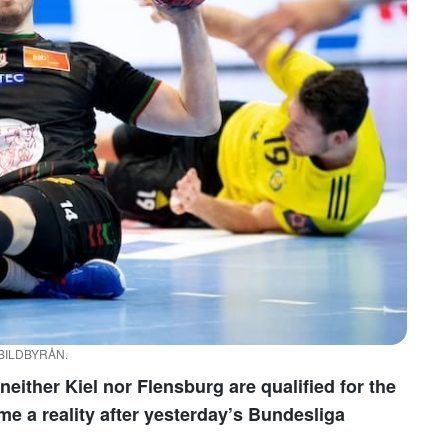
/ BILDBYRÅN.
neither Kiel nor Flensburg are qualified for the
 a reality after yesterday’s Bundesliga