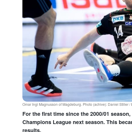
Omar Ingi Magnusson of Magdeburg. Photo (achive): Daniel Stiller 
For the first time since the 2000/01 season, 
Champions League next season. This became
results.