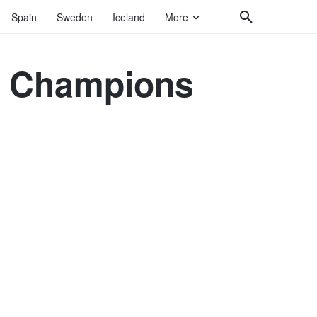
Spain
Sweden
Iceland
More
ir Champions