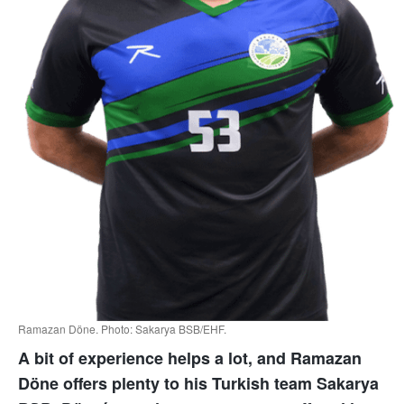
Ramazan Döne. Photo: Sakarya BSB/EHF.
A bit of experience helps a lot, and Ramazan
Döne offers plenty to his Turkish team Sakarya