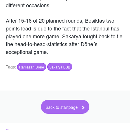
different occasions.
After 15-16 of 20 planned rounds, Besiktas two
points lead is due to the fact that the Istanbul has
played one more game. Sakarya fought back to tie
the head-to-head-statistics after Döne´s
exceptional game.
Tags:
Ramazan Döne
Sakarya BSB
Back to startpage