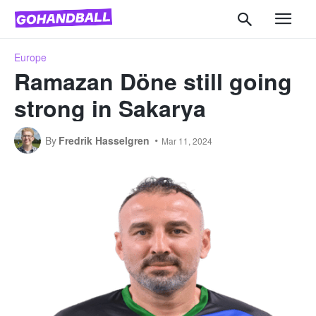
Europe
Ramazan Döne still going
strong in Sakarya
By
Fredrik Hasselgren
Mar 11, 2024