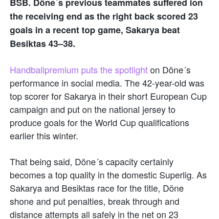
BSB. Döne´s previous teammates suffered ion
the receiving end as the right back scored 23
goals in a recent top game, Sakarya beat
Besiktas 43–38.
Handballpremium puts the spotlight
on Döne´s
performance in social media. The 42-year-old was
top scorer for Sakarya in their short European Cup
campaign and put on the national jersey to
produce goals for the World Cup qualifications
earlier this winter.
That being said, Döne´s capacity certainly
becomes a top quality in the domestic Superlig. As
Sakarya and Besiktas race for the title, Döne
shone and put penalties, break through and
distance attempts all safely in the net on 23