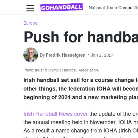
National Team Competiti
Europe
Push for handbal
By
Fredrik Hasselgren
Jan 2, 2024
Photo: Ireland Olympic Handball Association.
Irish handball set sail for a course change 
other things, the federation IOHA will beco
beginning of 2024 and a new marketing plan
Irish Handball News cover
the update of the org
the annual meeting held in November, IOHA ha
As a result a name change from IOHA (Irish O