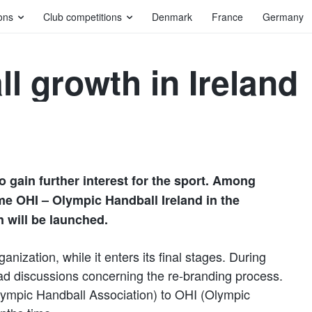
ons
Club competitions
Denmark
France
Germany
l growth in Ireland
to gain further interest for the sport. Among
me OHI – Olympic Handball Ireland in the
 will be launched.
anization, while it enters its final stages. During
d discussions concerning the re-branding process.
lympic Handball Association) to OHI (Olympic