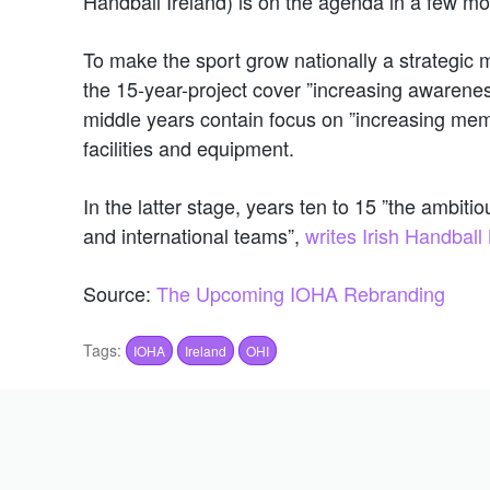
Handball Ireland) is on the agenda in a few mo
To make the sport grow nationally a strategic ma
the 15-year-project cover ”increasing awareness
middle years contain focus on ”increasing mem
facilities and equipment.
In the latter stage, years ten to 15 ”the ambit
and international teams”,
writes Irish Handbal
Source:
The Upcoming IOHA Rebranding
Tags:
IOHA
Ireland
OHI