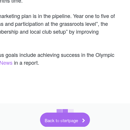
nths time.
rketing plan is in the pipeline. Year one to five of
 and participation at the grassroots level”, the
bership and local club setup” by improving
ious goals include achieving success in the Olympic
l News
in a report.
Back to startpage