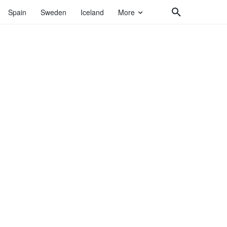
Spain
Sweden
Iceland
More