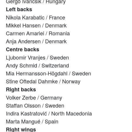
Gergő Iváncsik / Hungary
Left backs
Nikola Karabatic / France
Mikkel Hansen / Denmark
Carmen Amariei / Romania
Anja Andersen / Denmark
Centre backs
Ljubomir Vranjes / Sweden
Andy Schmid / Switzerland
Mia Hermansson-Högdahl / Sweden
Stine Oftedal Dahmke / Norway
Right backs
Volker Zerbe / Germany
Staffan Olsson / Sweden
Indira Kastratović / North Macedonia
Marta Mangué / Spain
Right wings