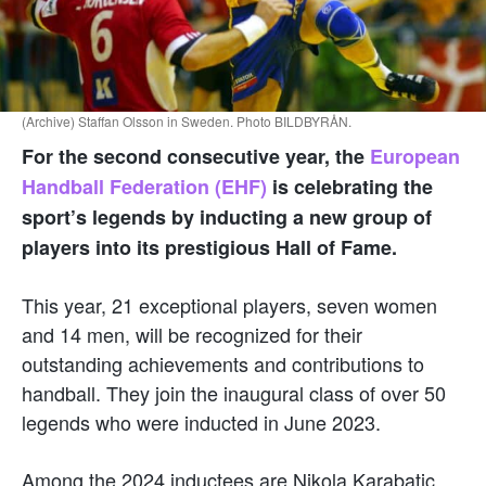
(Archive) Staffan Olsson in Sweden. Photo BILDBYRÅN.
For the second consecutive year, the
European
Handball Federation (EHF)
is celebrating the
sport’s legends by inducting a new group of
players into its prestigious Hall of Fame.
This year, 21 exceptional players, seven women
and 14 men, will be recognized for their
outstanding achievements and contributions to
handball. They join the inaugural class of over 50
legends who were inducted in June 2023.
Among the 2024 inductees are Nikola Karabatic,