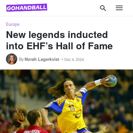
Europe
New legends inducted
into EHF’s Hall of Fame
By
Norah Lagerkvist
Dec 4, 2024