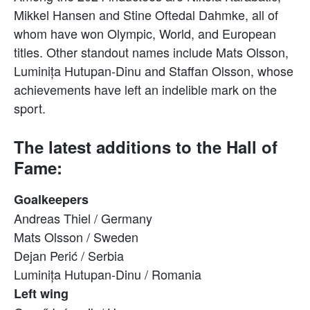
Mikkel Hansen and Stine Oftedal Dahmke, all of
whom have won Olympic, World, and European
titles. Other standout names include Mats Olsson,
Luminița Hutupan-Dinu and Staffan Olsson, whose
achievements have left an indelible mark on the
sport.
The latest additions to the Hall of
Fame:
Goalkeepers
Andreas Thiel / Germany
Mats Olsson / Sweden
Dejan Perić / Serbia
Luminița Hutupan-Dinu / Romania
Left wing