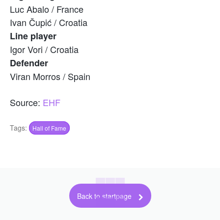
Luc Abalo / France
Ivan Čupić / Croatia
Line player
Igor Vori / Croatia
Defender
Viran Morros / Spain
Source:
EHF
Tags:
Hall of Fame
Back to startpage