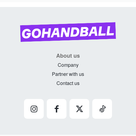
About us
Company
Partner with us
Contact us