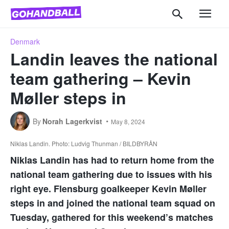
Denmark
Landin leaves the national
team gathering – Kevin
Møller steps in
By
Norah Lagerkvist
May 8, 2024
Niklas Landin. Photo: Ludvig Thunman / BILDBYRÅN
Niklas Landin has had to return home from the
national team gathering due to issues with his
right eye. Flensburg goalkeeper Kevin Møller
steps in and joined the national team squad on
Tuesday, gathered for this weekend’s matches