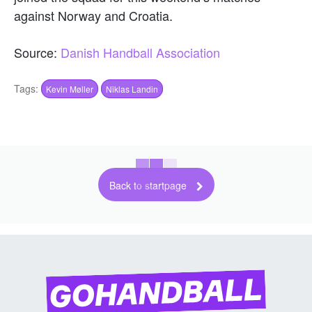
against Norway and Croatia.
Source:
Danish Handball Association
Tags:
Kevin Møller
Niklas Landin
Back to startpage