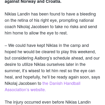
against Norway and Croatia.
Niklas Landin has been found to have a bleeding
on the retina of his right eye, prompting national
coach Nikolaj Jacobsen to take no risks and send
him home to allow the eye to rest.
– We could have kept Niklas in the camp and
hoped he would be cleared to play this weekend,
but considering Aalborg’s schedule ahead, and our
desire to utilize Niklas ourselves later in the
summer, it’s wisest to let him rest so the eye can
heal, and hopefully, he’ll be ready again soon, says
Nikolaj Jacobsen to
the Danish Handball
Association’s website.
The injury occurred even before Niklas Landin