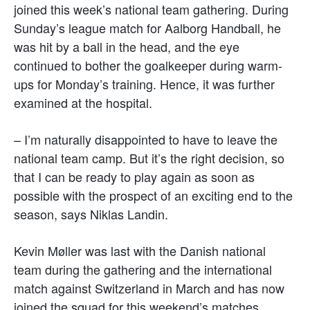
joined this week’s national team gathering. During
Sunday’s league match for Aalborg Handball, he
was hit by a ball in the head, and the eye
continued to bother the goalkeeper during warm-
ups for Monday’s training. Hence, it was further
examined at the hospital.
– I’m naturally disappointed to have to leave the
national team camp. But it’s the right decision, so
that I can be ready to play again as soon as
possible with the prospect of an exciting end to the
season, says Niklas Landin.
Kevin Møller was last with the Danish national
team during the gathering and the international
match against Switzerland in March and has now
joined the squad for this weekend’s matches