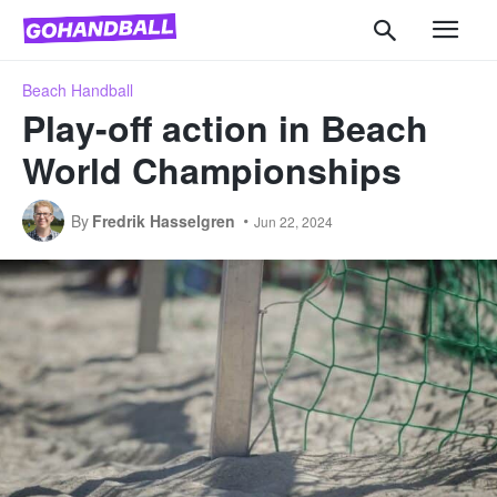
Beach Handball
Play-off action in Beach
World Championships
By
Fredrik Hasselgren
Jun 22, 2024