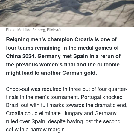
Photo: Mathilda Ahlberg, Bildbyrån
Reigning men’s champion Croatia is one of
four teams remaining in the medal games of
China 2024. Germany met Spain in a rerun of
the previous women’s final and the outcome
might lead to another German gold.
Shoot-out was required in three out of four quarter-
finals in the men’s tournament. Portugal knocked
Brazil out with full marks towards the dramatic end,
Croatia could eliminate Hungary and Germany
ruled over Spain, despite having lost the second
set with a narrow margin.