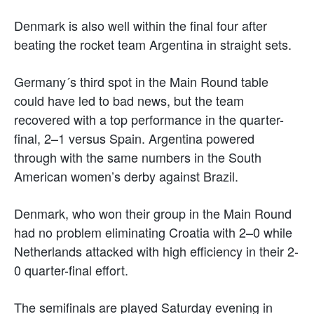
Denmark is also well within the final four after
beating the rocket team Argentina in straight sets.
Germany´s third spot in the Main Round table
could have led to bad news, but the team
recovered with a top performance in the quarter-
final, 2–1 versus Spain. Argentina powered
through with the same numbers in the South
American women’s derby against Brazil.
Denmark, who won their group in the Main Round
had no problem eliminating Croatia with 2–0 while
Netherlands attacked with high efficiency in their 2-
0 quarter-final effort.
The semifinals are played Saturday evening in