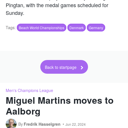
Pingtan, with the medal games scheduled for
Sunday.
Tags:
Beach World Championships
Denmark
Germany
Back to startpage